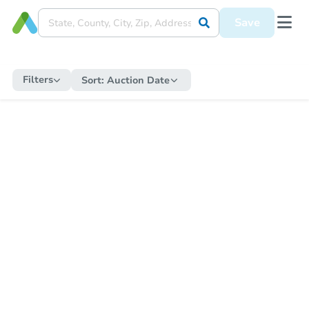
Save
Filters
Sort:
Auction Date