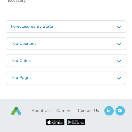
necessary.
Foreclosures By State
Top Counties
Top Cities
Top Pages
About Us
Careers
Contact Us