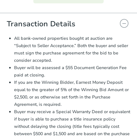
everything is verified, the Purchase
Agreement will be generated and
you will need to sign and return the
document for the seller to review
Transaction Details
and sign.
Proof of Funds:
You need to provide
All bank-owned properties bought at auction are
Auction.com a copy of your Proof of
“Subject to Seller Acceptance.” Both the buyer and seller
Funds by email within
2 business
must sign the purchase agreement for the bid to be
days
.
consider accepted.
Earnest Money Deposit:
Unless
Buyer will be assessed a $55 Document Generation Fee
otherwise specified on your purchase
paid at closing.
agreement, you will need to send the
Earnest Money Deposit to the closing
If you are the Winning Bidder, Earnest Money Deposit
company within
2 business days
of
equal to the greater of 5% of the Winning Bid Amount or
receiving the transfer instructions.
$2,500, or as otherwise set forth in the Purchase
Send Auction.com a copy of your
Agreement, is required.
confirmation receipt within
1
Buyer may receive a Special Warranty Deed or equivalent
business day
of sending funds.
if buyer is able to purchase a title insurance policy
without delaying the closing (title fees typically cost
between $500 and $1,500 and are based on the purchase