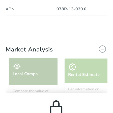
APN
078R-13-020.0
...
Market Analysis
Local Comps
Rental Estimate
Get information on
Compare the value of
monthly, median, low
this property to similar
and high rental prices in
properties in this area.
the area.