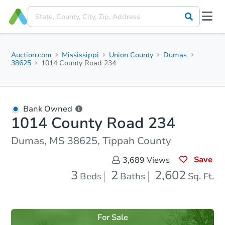
Auction.com
Mississippi
Union County
Dumas
38625
1014 County Road 234
Bank Owned
1014 County Road 234
Dumas, MS 38625, Tippah County
Save
3,689
Views
3
2
2,602
Beds
Baths
Sq. Ft.
For Sale