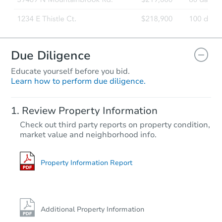
Due Diligence
Educate yourself before you bid.
Learn how to perform due diligence.
Review Property Information
Check out third party reports on property condition,
market value and neighborhood info.
Property Information Report
Additional Property Information