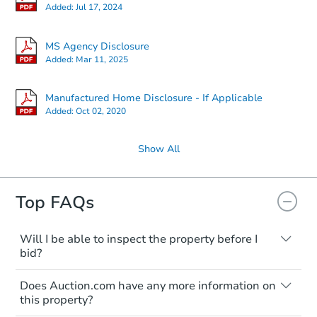
Added:
Jul 17, 2024
MS Agency Disclosure
Added:
Mar 11, 2025
Manufactured Home Disclosure - If Applicable
Added:
Oct 02, 2020
Show All
Top FAQs
Will I be able to inspect the property before I
bid?
Typically, no. Many properties will be sold
Does Auction.com have any more information on
"as is, where is," with all faults and
this property?
limitations. You'll need to estimate any
renovation costs from a distance. Even if