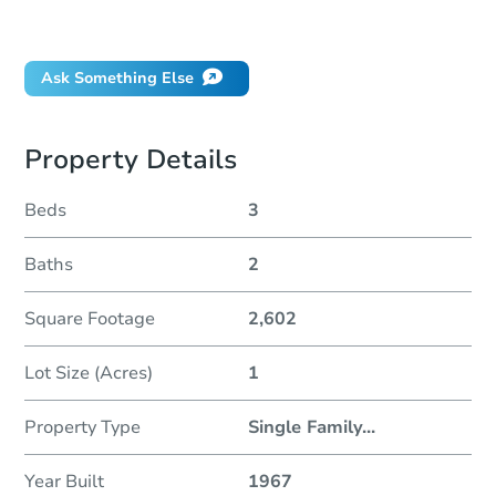
If I win, when do I pay?
Ask Something Else
Property Details
Beds
3
Baths
2
Square Footage
2,602
Lot Size (Acres)
1
Property Type
Single Family
...
Year Built
1967