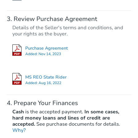
Review Purchase Agreement
Details of the Seller's terms and conditions, and
your rights as the buyer.
Purchase Agreement
Added:
Nov 14, 2023
MS REO State Rider
Added:
Aug 16, 2022
Prepare Your Finances
Cash
is the accepted payment.
In some cases,
hard money loans and lines of credit are
accepted.
See purchase documents for details.
Why?