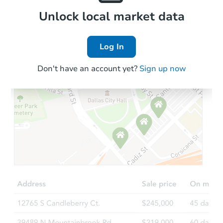
Local Comps
Unlock local market data
Log In
Don't have an account yet?
Sign up now