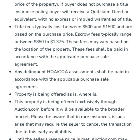
price of the property). If buyer does not purchase a title
insurance policy, buyer will receive a Quitclaim Deed or
equivalent, with no express or implied warranties of title.
Title fees typically cost between $500 and $1500 and are
based on the purchase price. Escrow fees typically range
between $850 to $1,375. These fees may vary based on
the location of the property. These fees shall be paid in
accordance with the applicable purchase sale
agreement.
Any delinquent HOA/COA assessments shall be paid in
accordance with the applicable purchase sale
agreement.
Property is being offered as is, where is.
This property is being offered exclusively through
Auction.com before it will be available to the broader
market. Please be aware that in rare instances, issues
arise that may require the seller to cancel the transaction
due to this early availability.
Until the seller's reserve price is met, Auction.com may