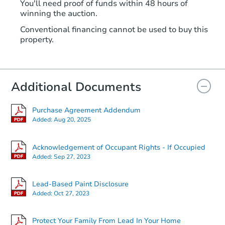
You'll need proof of funds within 48 hours of
winning the auction.
Conventional financing cannot be used to buy this
property.
Additional Documents
Purchase Agreement Addendum
Added:
Aug 20, 2025
Acknowledgement of Occupant Rights - If Occupied
Added:
Sep 27, 2023
Lead-Based Paint Disclosure
Added:
Oct 27, 2023
Protect Your Family From Lead In Your Home