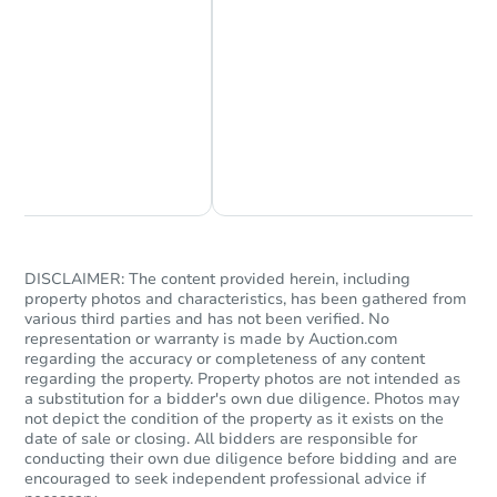
Chat Now
Ask Us Something
DISCLAIMER: The content provided herein, including
property photos and characteristics, has been gathered from
various third parties and has not been verified. No
representation or warranty is made by Auction.com
regarding the accuracy or completeness of any content
regarding the property. Property photos are not intended as
a substitution for a bidder's own due diligence. Photos may
not depict the condition of the property as it exists on the
date of sale or closing. All bidders are responsible for
conducting their own due diligence before bidding and are
encouraged to seek independent professional advice if