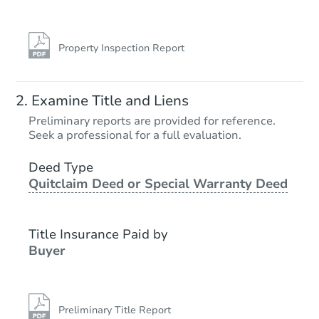
Property Inspection Report
Examine Title and Liens
Preliminary reports are provided for reference.
Seek a professional for a full evaluation.
Deed Type
Quitclaim Deed or Special Warranty Deed
Title Insurance Paid by
Buyer
Preliminary Title Report