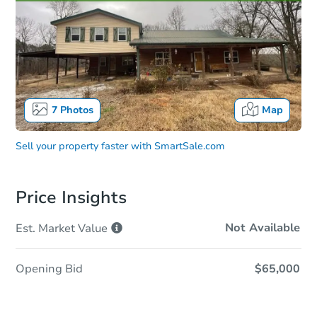
7
Photos
Map
Sell your property faster with
SmartSale.com
Price Insights
Not Available
Est. Market
Value
Opening Bid
$65,000