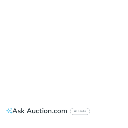
Online Auction
Register to Bid
Auction Starts In
4d 15h
Duration
Add to calendar
Ask Auction.com
AI Beta
How do I place a bid?
Can I bid on behalf of a client?