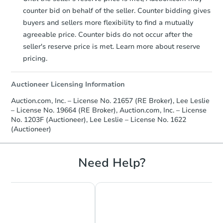
counter bid on behalf of the seller. Counter bidding gives
buyers and sellers more flexibility to find a mutually
agreeable price. Counter bids do not occur after the
seller's reserve price is met. Learn more about reserve
pricing.
Auctioneer Licensing Information
Auction.com, Inc. – License No. 21657 (RE Broker), Lee Leslie
– License No. 19664 (RE Broker), Auction.com, Inc. – License
No. 1203F (Auctioneer), Lee Leslie – License No. 1622
(Auctioneer)
Need Help?