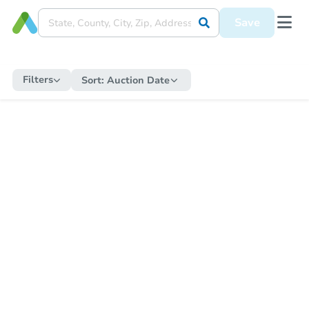
Save
Filters
Sort:
Auction Date