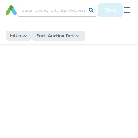
Save
Filters
Sort:
Auction Date