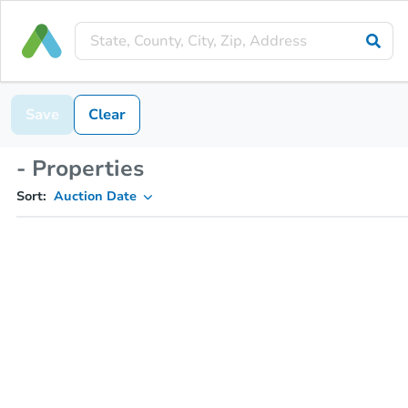
Save
Clear
- Properties
Sort:
Auction Date