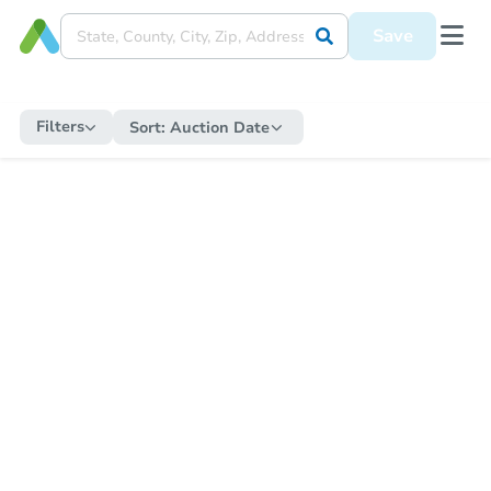
Save
Filters
Sort:
Auction Date