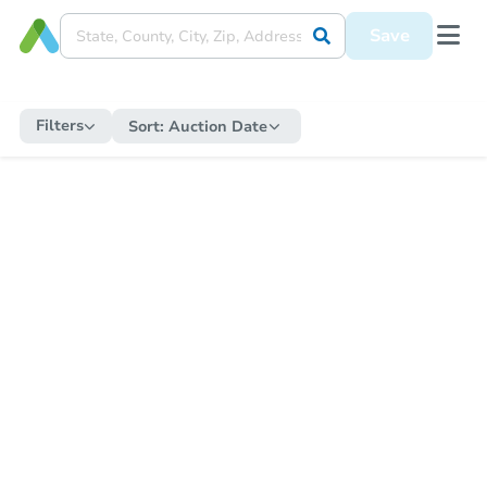
Save
Filters
Sort:
Auction Date