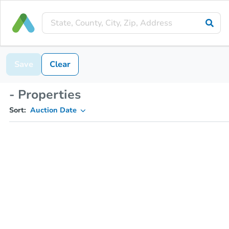
Save
Clear
- Properties
Sort:
Auction Date