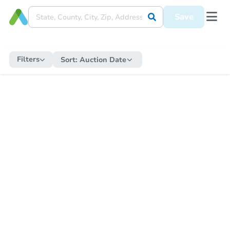
Save
Filters
Sort:
Auction Date