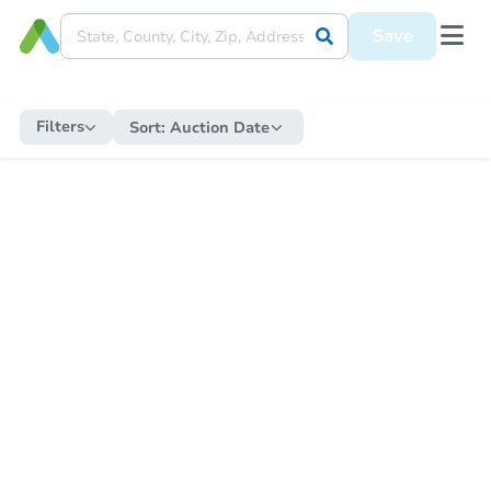
Save
Filters
Sort:
Auction Date