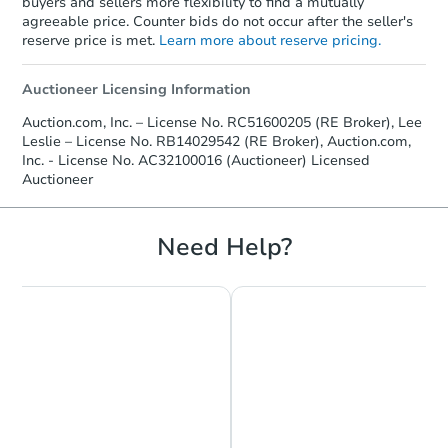
buyers and sellers more flexibility to find a mutually
agreeable price. Counter bids do not occur after the seller's
reserve price is met.
Learn more about reserve pricing.
Auctioneer Licensing Information
Auction.com, Inc. – License No. RC51600205 (RE Broker), Lee
Leslie – License No. RB14029542 (RE Broker), Auction.com,
Starts in 17 days
Inc. - License No. AC32100016 (Auctioneer) Licensed
Auctioneer
$216,348
Est. Market Value
Need Help?
2
bd
1
ba
Foreclosure Sale
FCL Predict
Hot