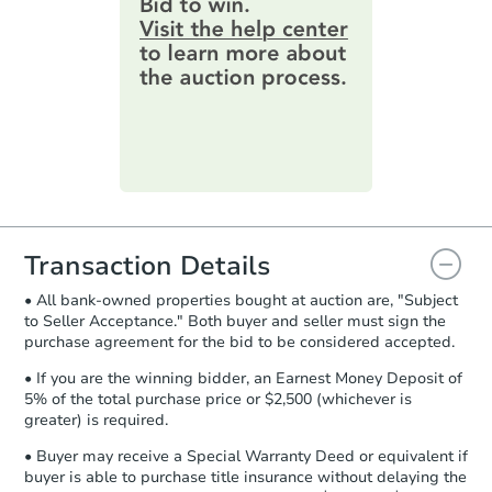
2
bd
1
ba
information by filling out a form
online. You can
preview the required
Bank Owned
information on this form as a
printable checklist
. Make sure to
submit the form within
1 business
day
.
FCL Predict
Purchase Agreement:
Once
everything is verified, the Purchase
Agreement will be generated and
you will need to sign and return the
document for the seller to review
Transaction Details
and sign.
• All bank-owned properties bought at auction are, "Subject
Proof of Funds:
You need to provide
to Seller Acceptance." Both buyer and seller must sign the
Auction.com a copy of your Proof of
Starts in 12 days
purchase agreement for the bid to be considered accepted.
Funds by email within
2 business
days
.
$206,519
• If you are the winning bidder, an Earnest Money Deposit of
Est. Market Value
5% of the total purchase price or $2,500 (whichever is
Earnest Money Deposit:
Unless
greater) is required.
2
bd
1
ba
otherwise specified on your purchase
agreement, you will need to send the
• Buyer may receive a Special Warranty Deed or equivalent if
Foreclosure Sale
Earnest Money Deposit to the closing
buyer is able to purchase title insurance without delaying the