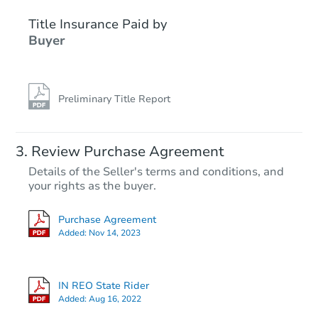
Title Insurance Paid by
Buyer
Preliminary Title Report
Starts in 2 days
Review Purchase Agreement
Details of the Seller's terms and conditions, and
$45,000
your rights as the buyer.
Opening Bid
2
bd
1
ba
Purchase Agreement
1508 E 72nd St, Indianapolis, 
Added:
Nov 14, 2023
Bank Owned
IN REO State Rider
Added:
Aug 16, 2022