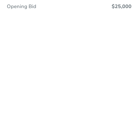
Opening Bid
$25,000
Online Auction
Register to Bid
Auction Starts In
1d 20h
Duration
Add to calendar