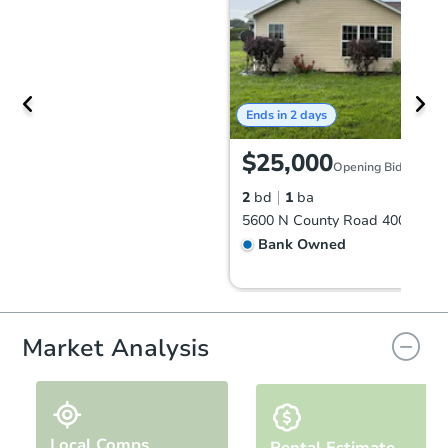
Ends in 2 days
$25,000
Opening Bid
2
bd
1
ba
Bank Owned
FCL Predict
Hot
Market Analysis
Local Comps