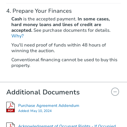
Prepare Your Finances
Cash
is the accepted payment.
In some cases,
hard money loans and lines of credit are
accepted.
See purchase documents for details.
Why?
Starts in 26 days
You'll need proof of funds within 48 hours of
winning the auction.
$162,720
Est. Market Value
Conventional financing cannot be used to buy this
2
bd
1
ba
property.
Foreclosure Sale
Additional Documents
FCL Predict
Purchase Agreement Addendum
Added:
May 10, 2024
Acknowledgement of Occupant Rights - If Occupied