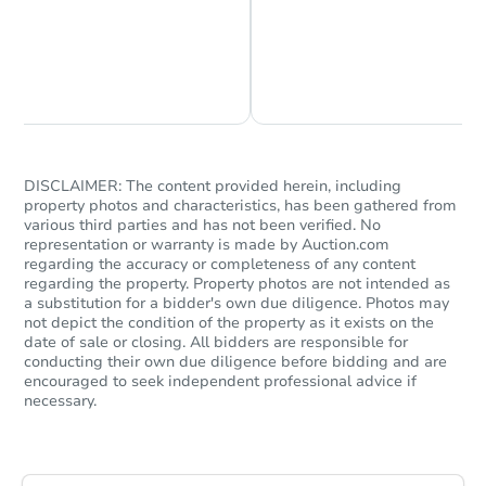
Chat is Currently Offline
Ask Us Something
Starts in 5 days
TBD
Opening Bid
2
bd
1
ba
DISCLAIMER: The content provided herein, including
property photos and characteristics, has been gathered from
various third parties and has not been verified. No
Foreclosure Sale
representation or warranty is made by Auction.com
regarding the accuracy or completeness of any content
regarding the property. Property photos are not intended as
a substitution for a bidder's own due diligence. Photos may
FCL Predict
not depict the condition of the property as it exists on the
date of sale or closing. All bidders are responsible for
conducting their own due diligence before bidding and are
encouraged to seek independent professional advice if
necessary.