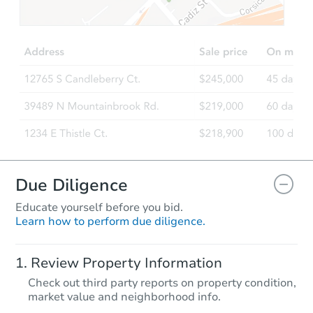
$202,346
Est. Market Value
3
bd
2
ba
Foreclosure Sale
Due Diligence
Educate yourself before you bid.
Learn how to perform due diligence.
Starts in 23 days
Review Property Information
$183,641
Check out third party reports on property condition,
Est. Market Value
market value and neighborhood info.
3
bd
1
ba