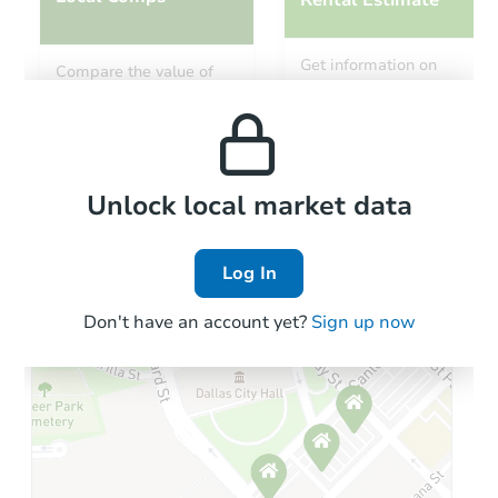
Rental Estimate
Starts in 4 days
Get information on
Compare the value of
monthly, median, low
this property to similar
$159,213
and high rental prices in
Est. Market Value
properties in this area.
the area.
2
bd
1
ba
Foreclosure Sale
Local Comps
Unlock local market data
Log In
FCL Predict
Don't have an account yet?
Sign up now
Starts in 11 days