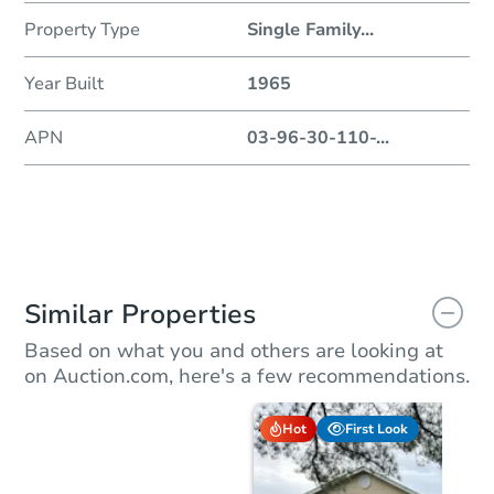
Property Type
Single Family
...
Year Built
1965
APN
03-96-30-110-
...
Similar Properties
Based on what you and others are looking at
on Auction.com, here's a few recommendations.
Hot
First Look