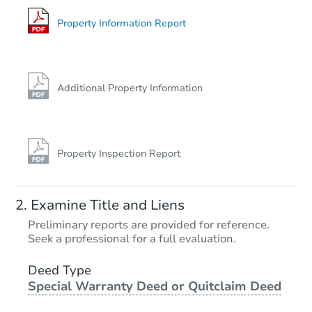
728 Main St, Hope, IN 47246-1
Foreclosure Sale
Property Information Report
Additional Property Information
Property Inspection Report
Starts in 23 days
Examine Title and Liens
$179,327
Preliminary reports are provided for reference.
Est. Market Value
Seek a professional for a full evaluation.
2
bd
1
ba
648 Market Street, Hope, IN 47
Deed Type
Special Warranty Deed or Quitclaim Deed
Foreclosure Sale