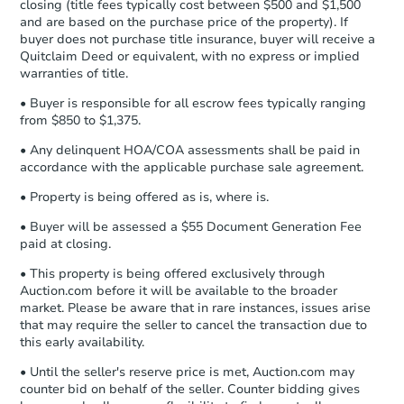
company within
2 business days
of
closing (title fees typically cost between $500 and $1,500
and are based on the purchase price of the property). If
receiving the transfer instructions.
buyer does not purchase title insurance, buyer will receive a
Send Auction.com a copy of your
Quitclaim Deed or equivalent, with no express or implied
confirmation receipt within
1
warranties of title.
business day
of sending funds.
• Buyer is responsible for all escrow fees typically ranging
from $850 to $1,375.
• Any delinquent HOA/COA assessments shall be paid in
accordance with the applicable purchase sale agreement.
• Property is being offered as is, where is.
Starts in 26 days
• Buyer will be assessed a $55 Document Generation Fee
paid at closing.
TBD
Opening Bid
• This property is being offered exclusively through
2
bd
1
ba
Auction.com before it will be available to the broader
4659 Arthur St, Gary, IN 46408
market. Please be aware that in rare instances, issues arise
Foreclosure Sale
that may require the seller to cancel the transaction due to
this early availability.
• Until the seller's reserve price is met, Auction.com may
counter bid on behalf of the seller. Counter bidding gives