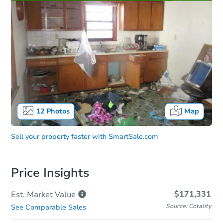
12
Photos
Map
Sell your property faster with
SmartSale.com
Price Insights
$171,331
Est. Market
Value
Source: Cotality
See Comparable Sales