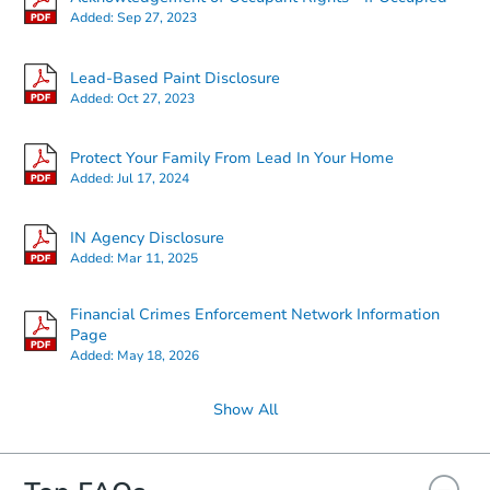
Added:
Sep 27, 2023
Starts in 4 days
Lead-Based Paint Disclosure
Added:
Oct 27, 2023
$217,315
Est. Market Value
Protect Your Family From Lead In Your Home
2
bd
1
ba
Added:
Jul 17, 2024
Foreclosure Sale
IN Agency Disclosure
Added:
Mar 11, 2025
Financial Crimes Enforcement Network Information
Page
Added:
May 18, 2026
Show All
Ends in 2 days