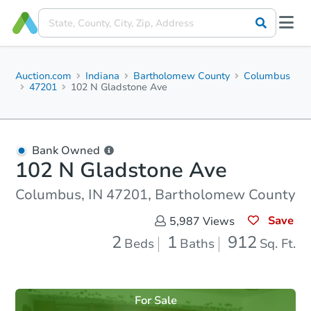
Auction.com
Indiana
Bartholomew County
Columbus
47201
102 N Gladstone Ave
Bank Owned
102 N Gladstone Ave
Columbus, IN 47201, Bartholomew County
Save
5,987
Views
2
1
912
Beds
Baths
Sq. Ft.
For Sale