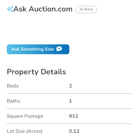
Ask Auction.com
AI Beta
How do I place a bid?
Can I bid on behalf of a client?
If I win, when do I pay?
Ask Something Else
Property Details
Beds
2
Baths
1
Square Footage
912
Lot Size (Acres)
0.12