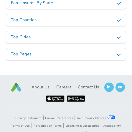
Foreclosures By State
Starts in 4 days
TBD
Top Counties
Opening Bid
2
bd
1
ba
718 Alton St, Bicknell, IN 47512
Top Cities
Foreclosure Sale
Top Pages
FCL Predict
Hot
About Us
Careers
Contact Us
Starts in 3 days
Privacy Statement
Cookie Preferences
Your Privacy Choices
Terms of Use
Participation Terms
Licensing & Disclosures
Accessibility
TBD
Opening Bid