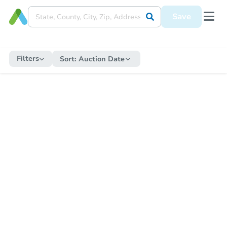
Save
Filters
Sort:
Auction Date