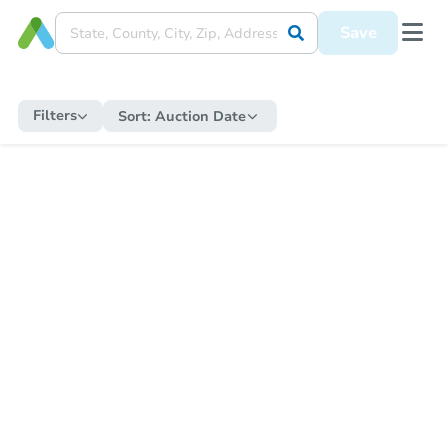
Save
Filters
Sort:
Auction Date