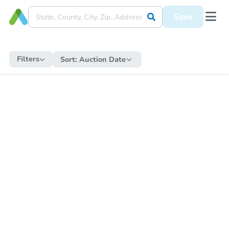
Save
Filters
Sort:
Auction Date