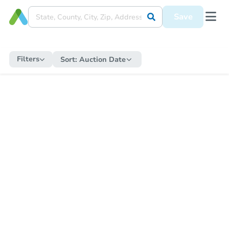
Save
Filters
Sort:
Auction Date