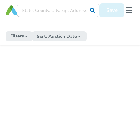
Save
Filters
Sort:
Auction Date