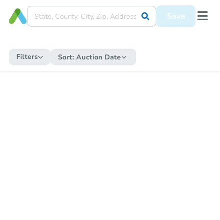
Save
Filters
Sort:
Auction Date