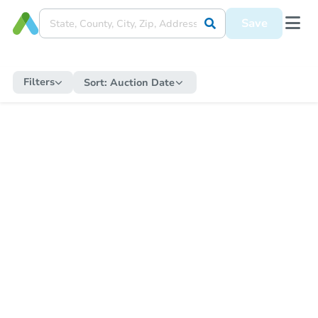
Save
Filters
Sort:
Auction Date