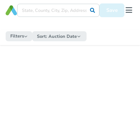
Save
Filters
Sort:
Auction Date