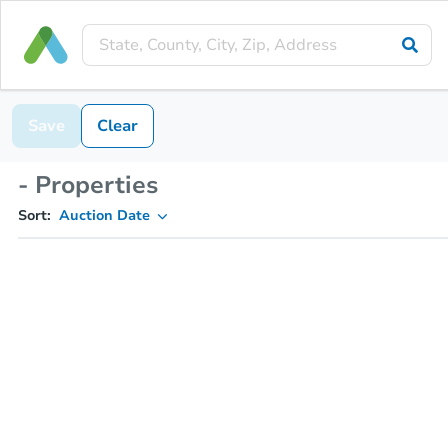
Save
Clear
- Properties
Sort:
Auction Date