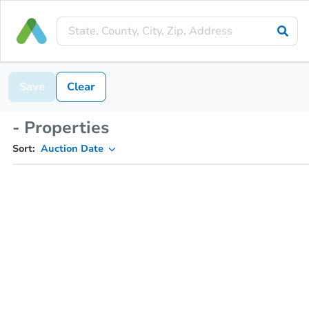
Save
Clear
- Properties
Sort:
Auction Date