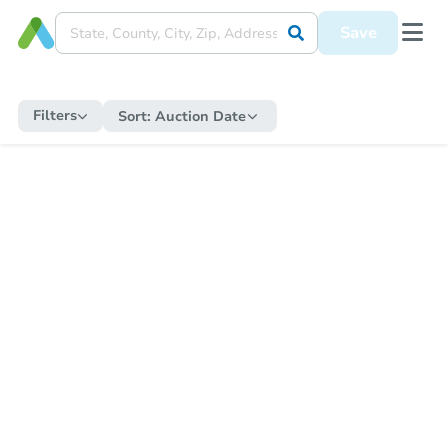
Save
Filters
Sort:
Auction Date