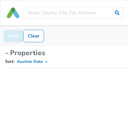
Save
Clear
- Properties
Sort:
Auction Date