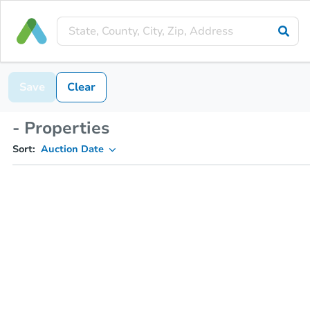
Save
Clear
- Properties
Sort:
Auction Date