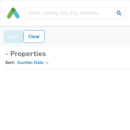
Save
Clear
- Properties
Sort:
Auction Date