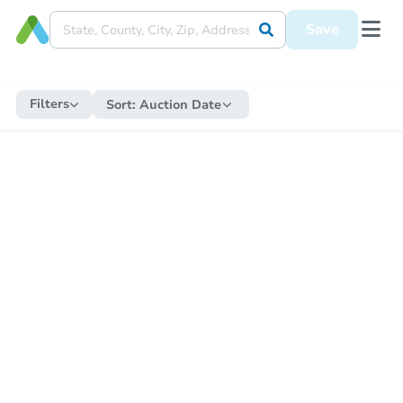
Save
Filters
Sort:
Auction Date