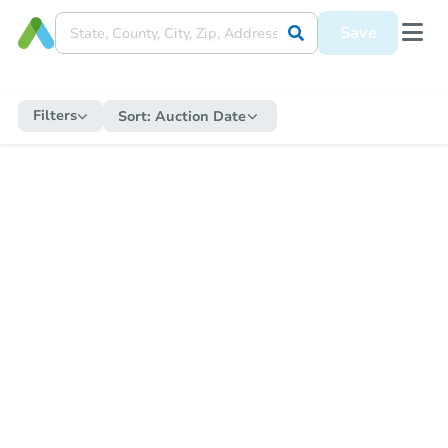
Save
Filters
Sort:
Auction Date