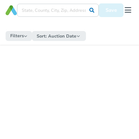
Save
Filters
Sort:
Auction Date