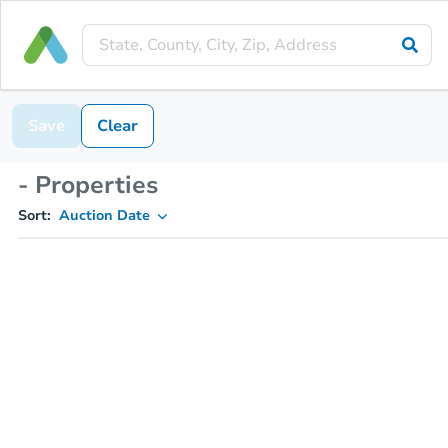
Save
Clear
- Properties
Sort:
Auction Date