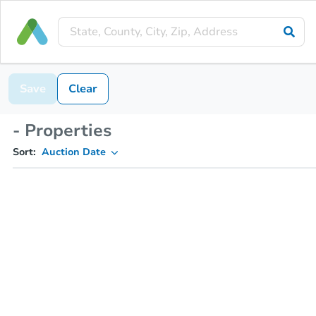
Save
Clear
- Properties
Sort:
Auction Date