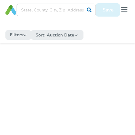
Save
Filters
Sort:
Auction Date