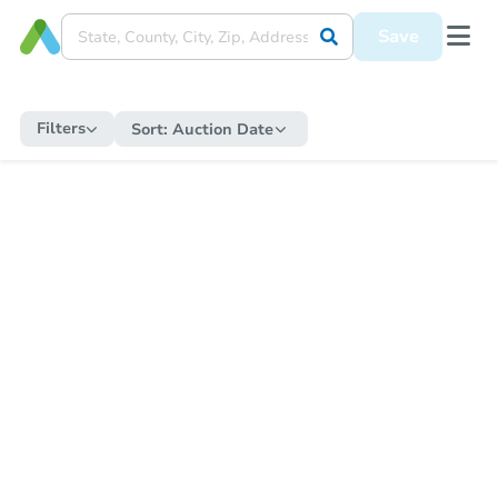
Save
Filters
Sort:
Auction Date