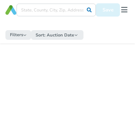
Save
Filters
Sort:
Auction Date