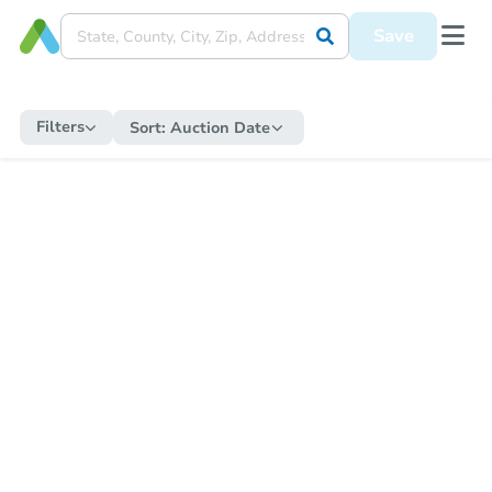
Save
Filters
Sort:
Auction Date