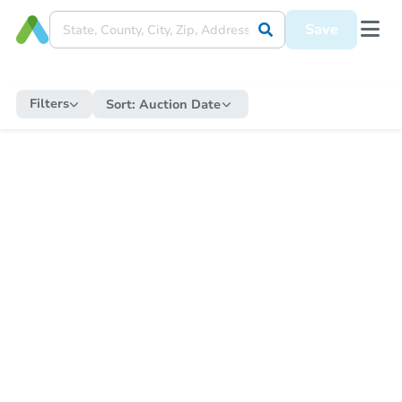
Save
Filters
Sort:
Auction Date