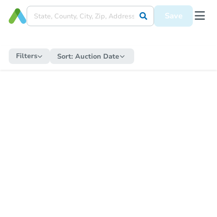
Save
Filters
Sort:
Auction Date