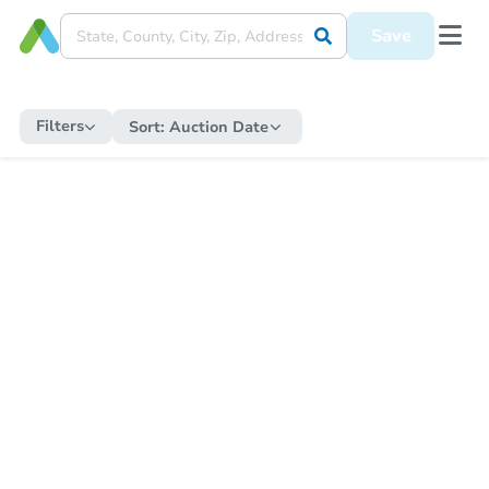
Save
Filters
Sort:
Auction Date