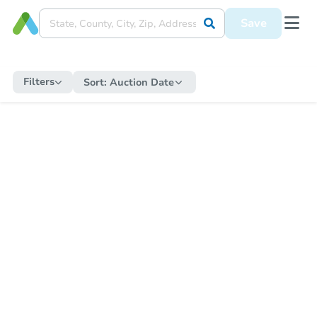
Save
Filters
Sort:
Auction Date