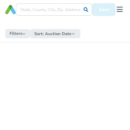
Save
Filters
Sort:
Auction Date