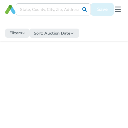
Save
Filters
Sort:
Auction Date