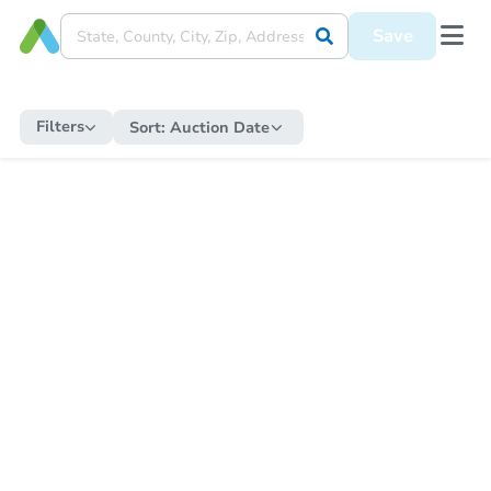
Save
Filters
Sort:
Auction Date