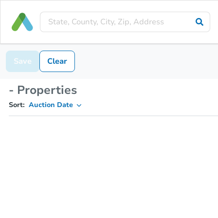
Save
Clear
- Properties
Sort:
Auction Date