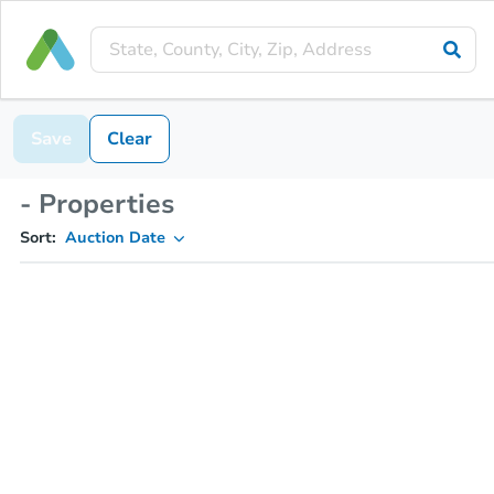
Save
Clear
- Properties
Sort:
Auction Date