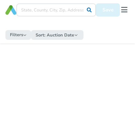
Save
Filters
Sort:
Auction Date