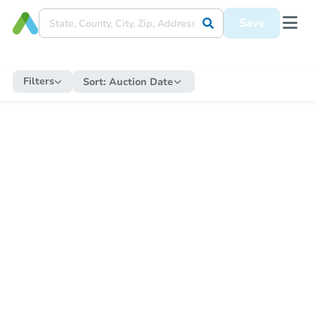
Save
Filters
Sort:
Auction Date