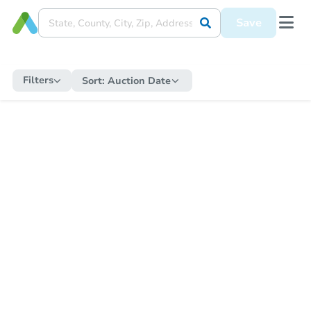
Save
Filters
Sort:
Auction Date