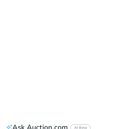
Learn about Remote Bidding
Date
Thursday, Oct 01, 2026
Add to calendar
Auction Start Time
10:00 am
Location
Maricopa County Courthouse - Main Entrance to the Superior Court Building
201 W. Jefferson , Phoenix, AZ 85003
Prepare for the auction
Other properties at this auction
Ask Auction.com
AI Beta