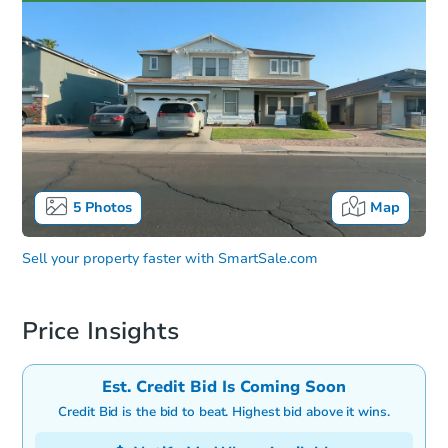
5
Photos
Map
Sell your property faster with
SmartSale.com
Price Insights
Est. Credit Bid Is Coming Soon
Credit Bid is the bid to beat. Highest bid above it wins.