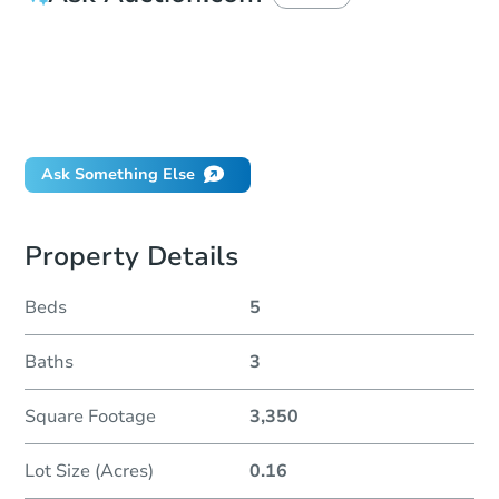
How much money should I bring to auction?
Can I use a loan?
When will it clear for auction?
Will I be responsible for an eviction?
Ask Something Else
Property Details
Beds
5
Baths
3
Square Footage
3,350
Lot Size (Acres)
0.16