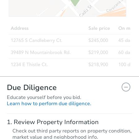
$569,692
Est. Market Value
4
bd
3
ba
Foreclosure Sale
Due Diligence
Educate yourself before you bid.
Learn how to perform due diligence.
Starts in 28 days
Review Property Information
$893,485
Check out third party reports on property condition,
Est. Market Value
market value and neighborhood info.