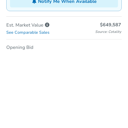
Notify Me When Available
$649,587
Est. Market
Value
Source: Cotality
See Comparable Sales
Opening Bid
In-Person & Remote Bidding
Qualify for Remote Bid
Save for Updates