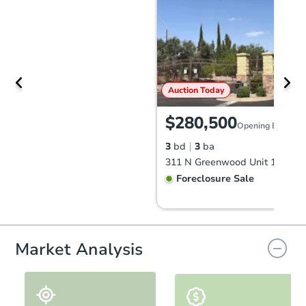
Auction Today
$280,500
Opening Bid
3
bd
3
ba
Foreclosure Sale
Market Analysis