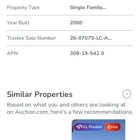
Property Type
Single Family
...
Year Built
2000
Trustee Sale Number
26-07079-LC-A
...
APN
309-19-542 0
Similar Properties
Based on what you and others are looking at
on Auction.com, here's a few recommendations.
FCL Predict
Hot