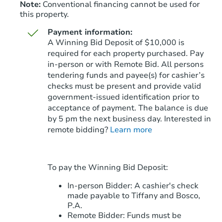
Note:
Conventional financing cannot be used for
this property.
Payment information:
A Winning Bid Deposit of $10,000 is
required for each property purchased. Pay
in-person or with Remote Bid. All persons
tendering funds and payee(s) for cashier’s
Starts in 70 days
checks must be present and provide valid
government‑issued identification prior to
$608,275
Est. Market Value
acceptance of payment. The balance is due
by 5 pm the next business day. Interested in
remote bidding?
Learn more
Foreclosure Sale
To pay the Winning Bid Deposit:
In-person Bidder: A cashier's check
made payable to Tiffany and Bosco,
P.A.
Remote Bidder: Funds must be