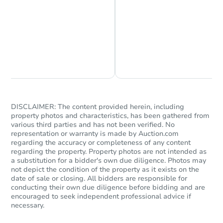
Chat is Currently Offline
Ask Us Something
DISCLAIMER: The content provided herein, including
property photos and characteristics, has been gathered from
Starts in 35 days
various third parties and has not been verified. No
representation or warranty is made by Auction.com
regarding the accuracy or completeness of any content
$500,538
Est. Market Value
regarding the property. Property photos are not intended as
a substitution for a bidder's own due diligence. Photos may
5
bd
3
ba
not depict the condition of the property as it exists on the
1423 N 62nd Pl, Mesa, AZ 8520
date of sale or closing. All bidders are responsible for
conducting their own due diligence before bidding and are
Foreclosure Sale
encouraged to seek independent professional advice if
necessary.