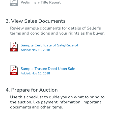
Preliminary Title Report
View Sales Documents
Review sample documents for details of Seller's
terms and conditions and your rights as the buyer.
Sample Certificate of Sale/Receipt
Added:
Nov 10, 2018
Starts in 77 days
$512,704
Sample Trustee Deed Upon Sale
Est. Market Value
Added:
Nov 10, 2018
4
bd
2
ba
Prepare for Auction
Foreclosure Sale
Use this checklist to guide you on what to bring to
the auction, like payment information, important
documents and other items.