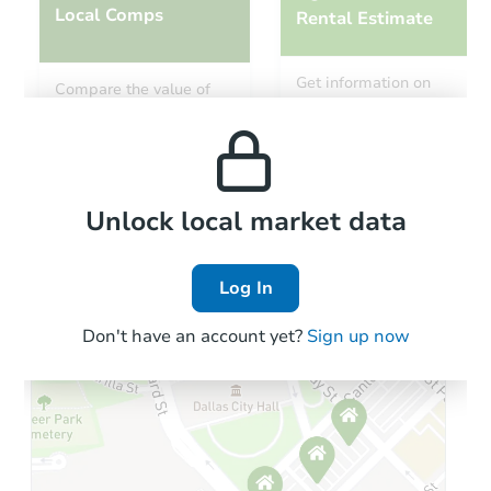
Local Comps
Rental Estimate
Starts in 14 days
Get information on
Compare the value of
monthly, median, low
this property to similar
$161,215
and high rental prices in
Opening Bid
properties in this area.
the area.
4
bd
2
ba
Foreclosure Sale
Local Comps
Unlock local market data
Log In
Don't have an account yet?
Sign up now
Starts in 77 days