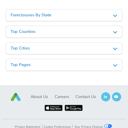
Foreclosures By State
Top Counties
Top Cities
Starts in 28 days
$707,850
Top Pages
Est. Market Value
4
bd
3
ba
7363 E Nance St, Mesa, AZ 852
Foreclosure Sale
About Us
Careers
Contact Us
Privacy Statement
Cookie Preferences
Your Privacy Choices