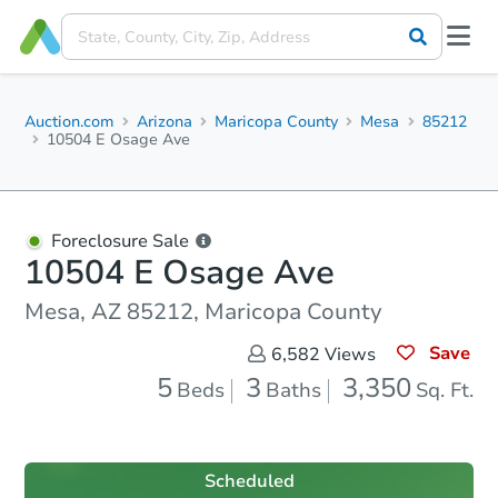
Auction.com
Arizona
Maricopa County
Mesa
85212
10504 E Osage Ave
Foreclosure Sale
10504 E Osage Ave
Mesa, AZ 85212, Maricopa County
Save
6,582
Views
5
3
3,350
Beds
Baths
Sq. Ft.
Scheduled