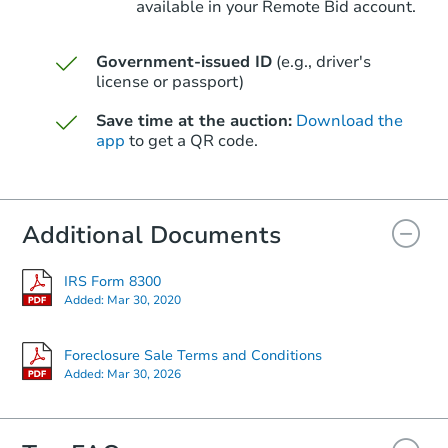
available in your Remote Bid account.
Government-issued ID
(e.g., driver's
license or passport)
Starts in 49 days
Save time at the auction:
Download the
$597,973
Est. Market Value
app
to get a QR code.
11248 E Upton Ave, Mesa, AZ 
Foreclosure Sale
Additional Documents
IRS Form 8300
FCL Predict
Added:
Mar 30, 2020
Foreclosure Sale Terms and Conditions
Added:
Mar 30, 2026