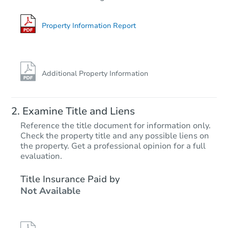
4
bd
4
ba
Foreclosure Sale
Property Information Report
First Look
Additional Property Information
Examine Title and Liens
Reference the title document for information only.
Check the property title and any possible liens on
the property. Get a professional opinion for a full
Starts in 17 days
evaluation.
$250,000
Title Insurance Paid by
Opening Bid
Not Available
5611 S Feliz, Mesa, AZ 85212
Bank Owned