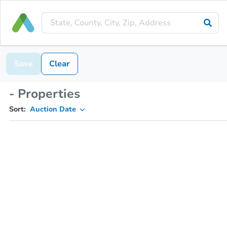
Save
Clear
- Properties
Sort:
Auction Date