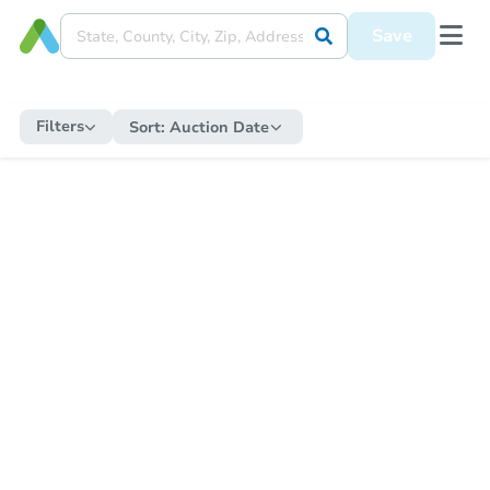
Save
Filters
Sort:
Auction Date