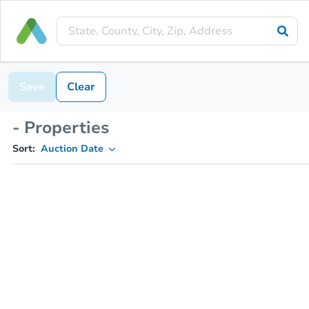
Save
Clear
- Properties
Sort:
Auction Date